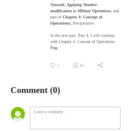
Network; Applying Weather-
modification to Military Operations;
and
part of
Chapter 4: Concept of
Operations;
Precipitation.
In the next part, Part 4, I will continue
with Chapter 4: Concept of Operations:
Fog.
1
65
Comment (0)