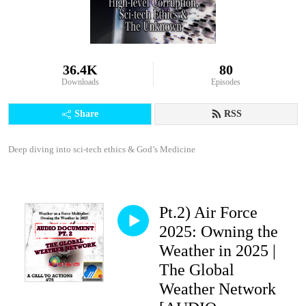
36.4K
80
Downloads
Episodes
Share
RSS
Deep diving into sci-tech ethics & God’s Medicine
Pt.2) Air Force
2025: Owning the
Weather in 2025 |
The Global
Weather Network