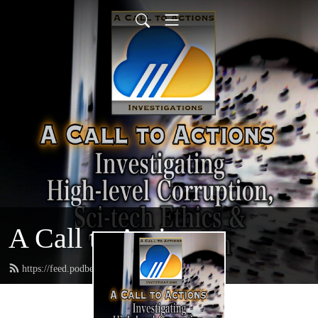
A Call to Actions
https://feed.podbean.com/acalltoactions/feed.xml