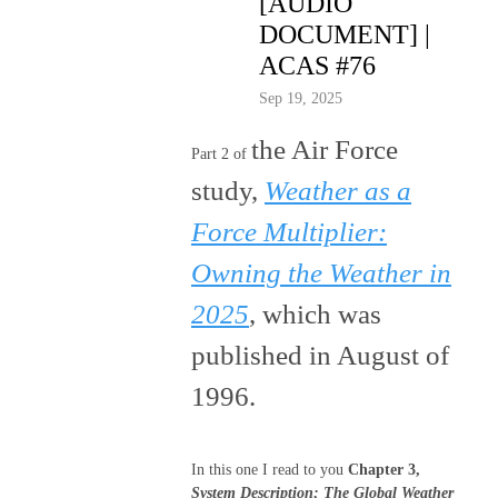
[AUDIO
DOCUMENT] |
ACAS #76
Sep 19, 2025
the Air Force
Part 2 of
study,
Weather as a
Force Multiplier:
Owning the Weather in
2025
, which was
published in August of
1996.
In this one I read to you
Chapter 3,
System Description
; The Global Weather