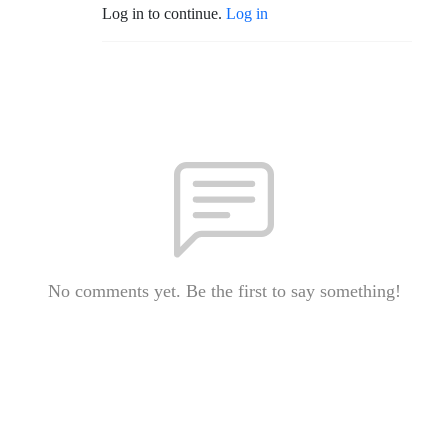
Log in to continue.
Log in
No comments yet. Be the first to say something!