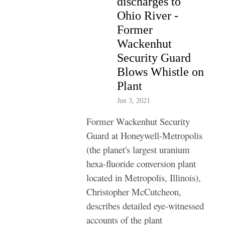
discharges to
Ohio River -
Former
Wackenhut
Security Guard
Blows Whistle on
Plant
Jun 3, 2021
Former Wackenhut Security
Guard at Honeywell-Metropolis
(the planet's largest uranium
hexa-fluoride conversion plant
located in Metropolis, Illinois),
Christopher McCutcheon,
describes detailed eye-witnessed
accounts of the plant