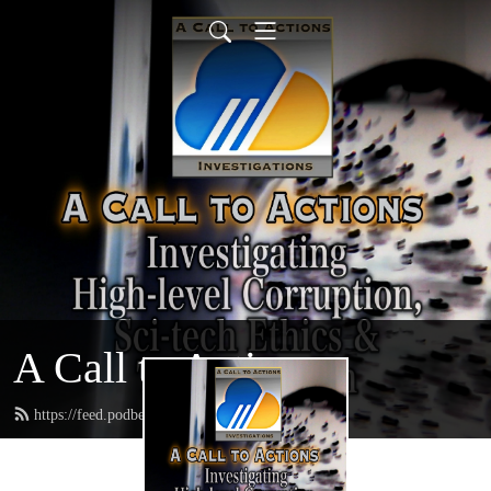
A Call to Actions
https://feed.podbean.com/acalltoactions/feed.xml