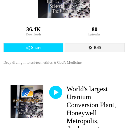
36.4K
80
Downloads
Episodes
Share
RSS
Deep diving into sci-tech ethics & God’s Medicine
World's largest
Uranium
Conversion Plant,
Honeywell
Metropolis,