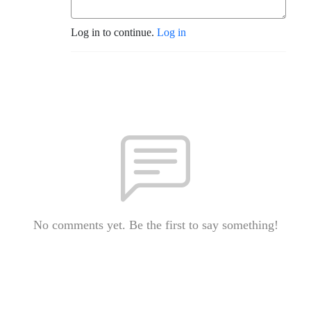
Log in to continue.
Log in
No comments yet. Be the first to say something!