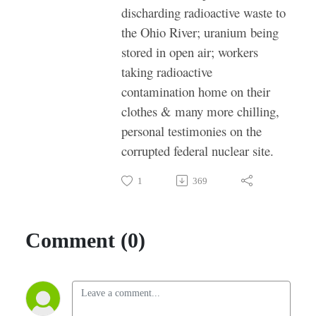
discharding radioactive waste to
the Ohio River; uranium being
stored in open air; workers
taking radioactive
contamination home on their
clothes & many more chilling,
personal testimonies on the
corrupted federal nuclear site.
1
369
Comment (0)